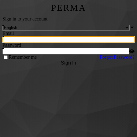
PERMA
Sign in to your account
Email
Password
Remember me
Forgot Password?
Sign In