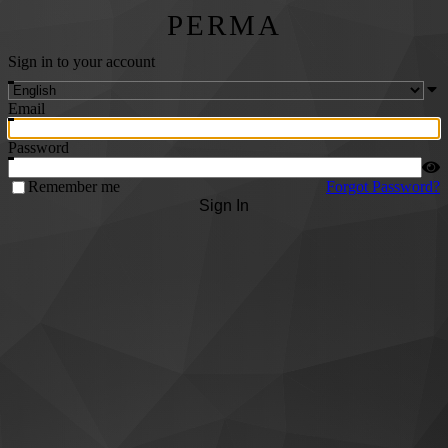
PERMA
Sign in to your account
Email
Password
Remember me
Forgot Password?
Sign In