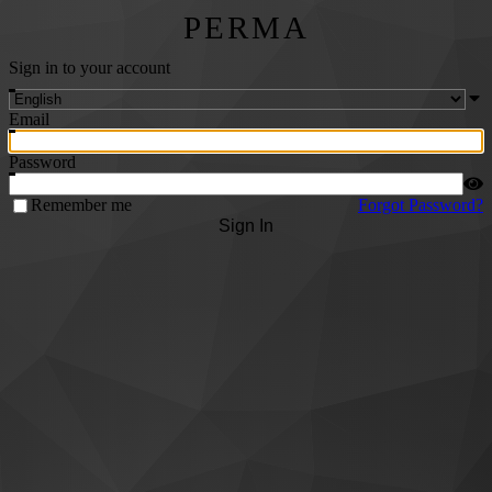
PERMA
Sign in to your account
Email
Password
Remember me
Forgot Password?
Sign In