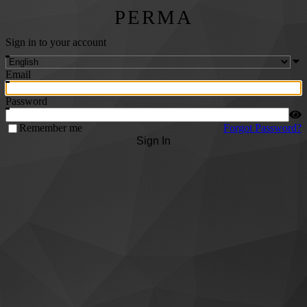
PERMA
Sign in to your account
Email
Password
Remember me
Forgot Password?
Sign In