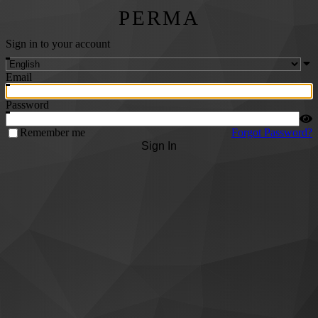
PERMA
Sign in to your account
Email
Password
Remember me
Forgot Password?
Sign In