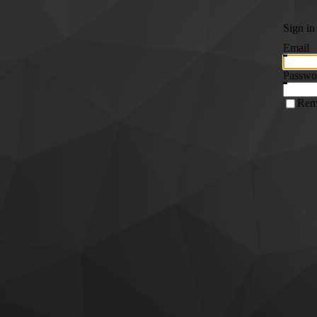
Sign in
Email
Passwo
Rem