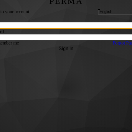
PERMA
 to your account
rd
ember me
Forgot Pa
Sign In