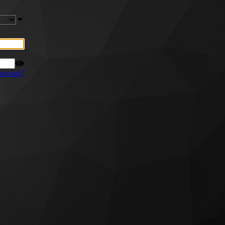
ssword?