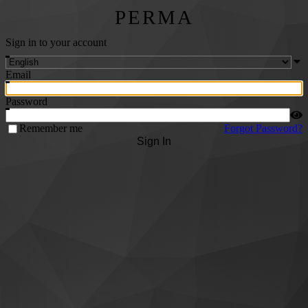
PERMA
Sign in to your account
Email
Password
Remember me
Forgot Password?
Sign In