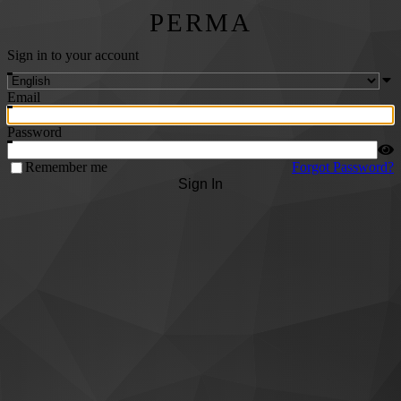
PERMA
Sign in to your account
Email
Password
Remember me
Forgot Password?
Sign In