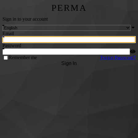
PERMA
Sign in to your account
Email
Password
Remember me
Forgot Password?
Sign In