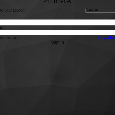
PERMA
 to your account
rd
ember me
Forgot Pa
Sign In