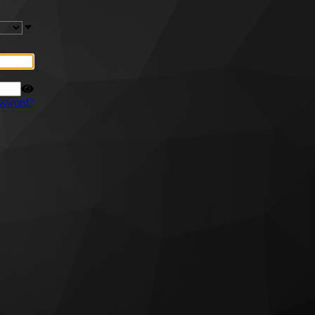
ssword?