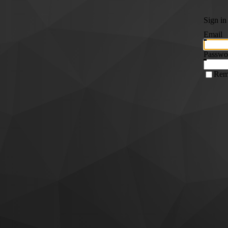
Sign in
Email
Passwo
Rem