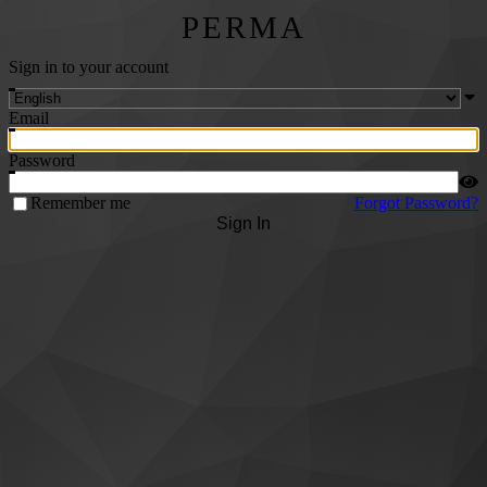
PERMA
Sign in to your account
Email
Password
Remember me
Forgot Password?
Sign In