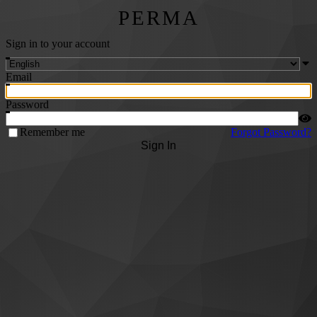
PERMA
Sign in to your account
Email
Password
Remember me
Forgot Password?
Sign In