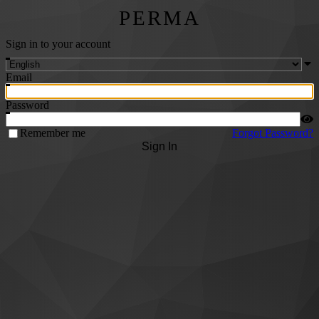
PERMA
Sign in to your account
Email
Password
Remember me
Forgot Password?
Sign In