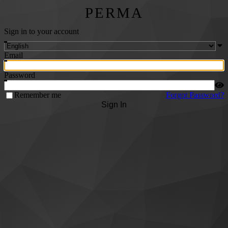
PERMA
Sign in to your account
Email
Password
Remember me
Forgot Password?
Sign In