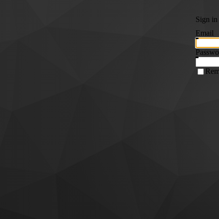
Sign in
Email
Passwo
Rem