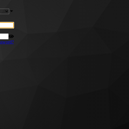
ssword?