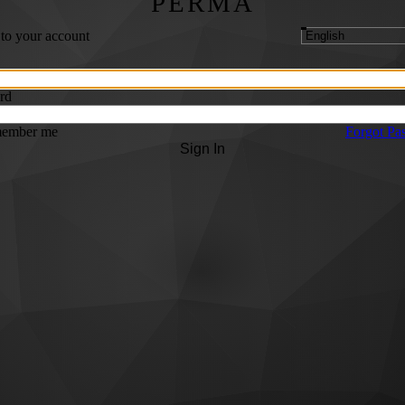
PERMA
 to your account
rd
ember me
Forgot Pa
Sign In