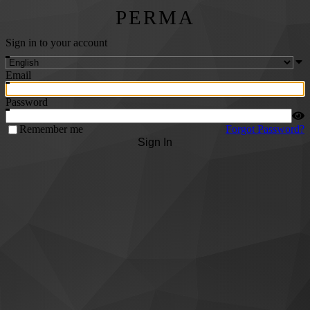
PERMA
Sign in to your account
Email
Password
Remember me
Forgot Password?
Sign In