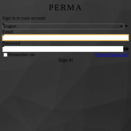
PERMA
Sign in to your account
Email
Password
Remember me
Forgot Password?
Sign In