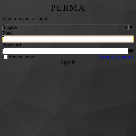
PERMA
Sign in to your account
Email
Password
Remember me
Forgot Password?
Sign In