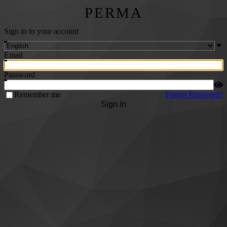
PERMA
Sign in to your account
Email
Password
Remember me
Forgot Password?
Sign In