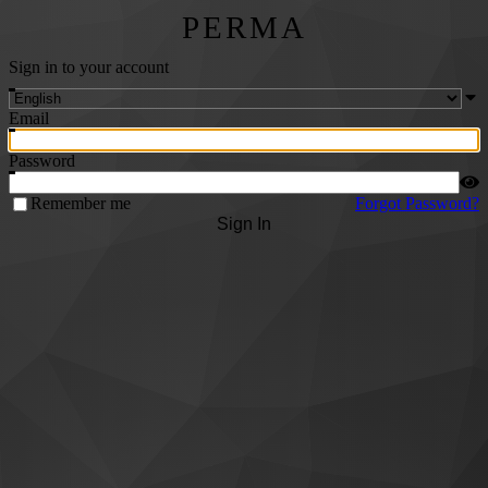
PERMA
Sign in to your account
Email
Password
Remember me
Forgot Password?
Sign In